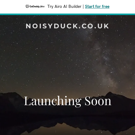
Try Airo AI Builder
|
Start for free
NOISYDUCK.CO.UK
Launching Soon