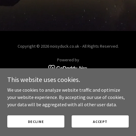
Copyright © 2026 noisyduck.co.uk - All Rights Reserved.
Powered by
This website uses cookies.
PRIVACY POLICY
We use cookies to analyze website traffic and optimize
your website experience. By accepting our use of cookies,
your data will be aggregated with all other user data.
DECLINE
ACCEPT